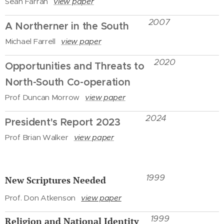
Sean Farran
view paper
2007
A Northerner in the South
Michael Farrell
view paper
2020
Opportunities and Threats to
North-South Co-operation
Prof Duncan Morrow
view paper
2024
President's Report 2023
Prof Brian Walker
view paper
1999
New Scriptures Needed
Prof. Don Atkenson
view paper
1999
Religion and National Identity