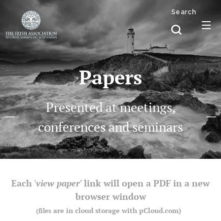
Search
Papers
Presented at meetings,
conferences and seminars
Each '
view paper
' link will open a PDF in a new
browser window
are in cloud storage with pCloud.com)
(files