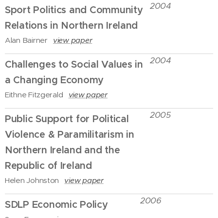
2004
Sport Politics and Community
Relations in Northern Ireland
Alan Bairner
view paper
2004
Challenges to Social Values in
a Changing Economy
Eithne Fitzgerald
view paper
2005
Public Support for Political
Violence & Paramilitarism in
Northern Ireland and the
Republic of Ireland
Helen Johnston
view paper
2006
SDLP Economic Policy