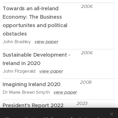
2006
Towards an all-Ireland
Economy: The Business
opportunites and political
obstacles
John Bradley
view paper
2006
Sustainable Development -
Ireland in 2020
John Fitzgerald
view paper
2008
Imagining Ireland 2020
Dr Marie Breen Smyth
view paper
2023
President's Report 2022
Stephen Douds
view paper