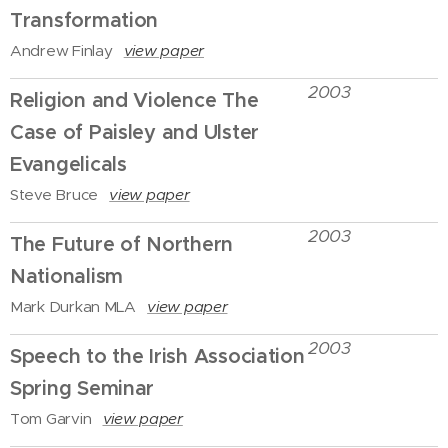
Transformation
Andrew Finlay
view paper
2003
Religion and Violence The
Case of Paisley and Ulster
Evangelicals
Steve Bruce
view paper
2003
The Future of Northern
Nationalism
Mark Durkan MLA
view paper
2003
Speech to the Irish Association
Spring Seminar
Tom Garvin
view paper