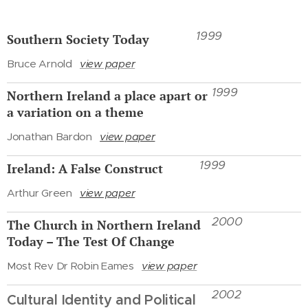
1999
Southern Society Today
Bruce Arnold
view paper
1999
Northern Ireland a place apart or
a variation on a theme
Jonathan Bardon
view paper
1999
Ireland: A False Construct
Arthur Green
view paper
2000
The Church in Northern Ireland
Today – The Test Of Change
Most Rev Dr Robin Eames
view paper
2002
Cultural Identity and Political