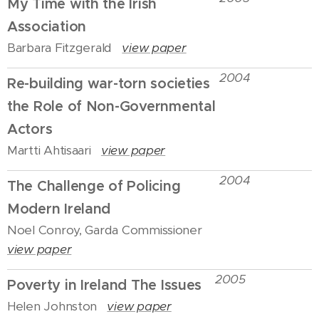
My Time with the Irish
Association
Barbara Fitzgerald
view paper
2004
Re-building war-torn societies
the Role of Non-Governmental
Actors
Martti Ahtisaari
view paper
2004
The Challenge of Policing
Modern Ireland
Noel Conroy, Garda Commissioner
view paper
2005
Poverty in Ireland The Issues
Helen Johnston
view paper