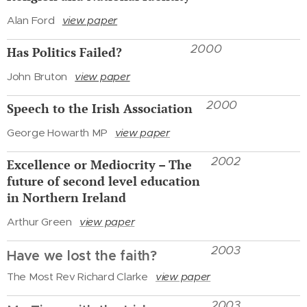
Alan Ford
view paper
2000
Has Politics Failed?
John Bruton
view paper
2000
Speech to the Irish Association
George Howarth MP
view paper
2002
Excellence or Mediocrity – The
future of second level education
in Northern Ireland
Arthur Green
view paper
2003
Have we lost the faith?
The Most Rev Richard Clarke
view paper
2003