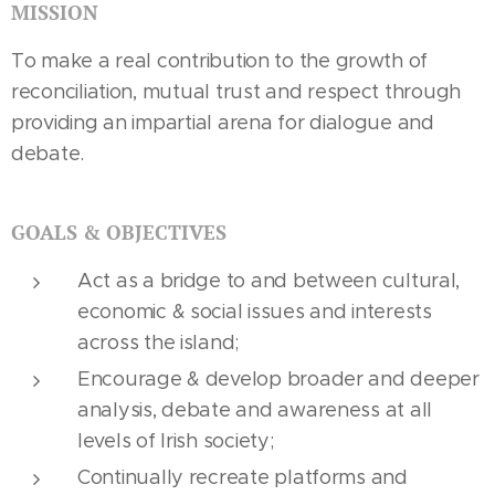
MISSION
To make a real contribution to the growth of
reconciliation, mutual trust and respect through
providing an impartial arena for dialogue and
debate.
GOALS & OBJECTIVES
Act as a bridge to and between cultural,
economic & social issues and interests
across the island;
Encourage & develop broader and deeper
analysis, debate and awareness at all
levels of Irish society;
Continually recreate platforms and