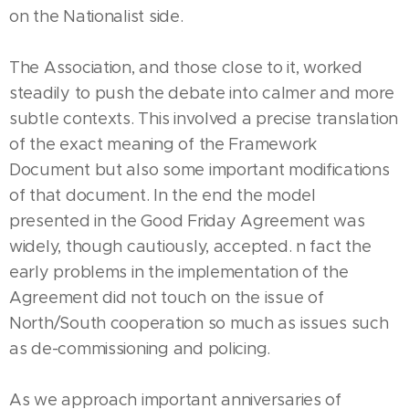
on the Nationalist side.
The Association, and those close to it, worked
steadily to push the debate into calmer and more
subtle contexts. This involved a precise translation
of the exact meaning of the Framework
Document but also some important modifications
of that document. In the end the model
presented in the Good Friday Agreement was
widely, though cautiously, accepted. n fact the
early problems in the implementation of the
Agreement did not touch on the issue of
North/South cooperation so much as issues such
as de-commissioning and policing.
As we approach important anniversaries of