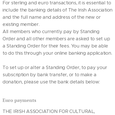
For sterling and euro transactions, it is essential to
include the banking details of The Irish Association
and the full name and address of the new or
existing member.
All members who currently pay by Standing
Order and all other members are asked to set up
a Standing Order for their fees. You may be able
to do this through your online banking application.
To set up or alter a Standing Order, to pay your
subscription by bank transfer, or to make a
donation, please use the bank details below:
Euro payments
THE IRISH ASSOCIATION FOR CULTURAL,