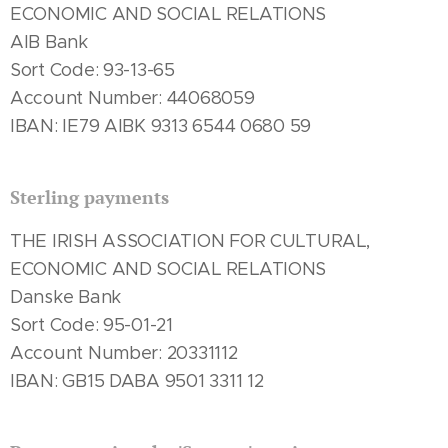
ECONOMIC AND SOCIAL RELATIONS
AIB Bank
Sort Code: 93-13-65
Account Number: 44068059
IBAN: IE79 AIBK 9313 6544 0680 59
Sterling payments
THE IRISH ASSOCIATION FOR CULTURAL,
ECONOMIC AND SOCIAL RELATIONS
Danske Bank
Sort Code: 95-01-21
Account Number: 20331112
IBAN: GB15 DABA 9501 3311 12