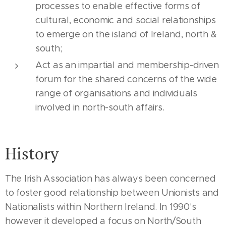
processes to enable effective forms of
cultural, economic and social relationships
to emerge on the island of Ireland, north &
south;
Act as an impartial and membership-driven
forum for the shared concerns of the wide
range of organisations and individuals
involved in north-south affairs.
History
The Irish Association has always been concerned
to foster good relationship between Unionists and
Nationalists within Northern Ireland. In 1990's
however it developed a focus on North/South