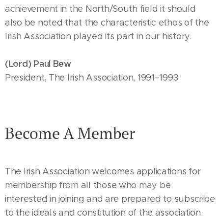
achievement in the North/South field it should
also be noted that the characteristic ethos of the
Irish Association played its part in our history.
(Lord) Paul Bew
President, The Irish Association, 1991–1993
Become A Member
The Irish Association welcomes applications for
membership from all those who may be
interested in joining and are prepared to subscribe
to the ideals and constitution of the association.