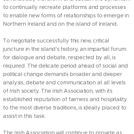
to continually recreate platforms and processes
to enable new forms of relationships to emerge in
Northern Ireland and on the island of Ireland.
To negotiate successfully this new, critical
juncture in the island's history, an impartial forum
for dialogue and debate, respected by all, is
required. The delicate period ahead of social and
political change demands broader and deeper
analysis, debate and communication at all levels
of Irish society. The Irish Association, with its
established reputation of fairness and hospitality
to the most diverse traditions, is ideally placed to
assist in this task.
The Irish Association will continue to provide as