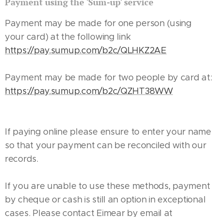
Payment using the 'Sum-up' service
Payment may be made for one person (using
your card) at the following link
https://pay.sumup.com/b2c/QLHKZ2AE
Payment may be made for two people by card at:
https://pay.sumup.com/b2c/QZHT38WW
If paying online please ensure to enter your name
so that your payment can be reconciled with our
records.
If you are unable to use these methods, payment
by cheque or cash is still an option in exceptional
cases. Please contact Eimear by email at