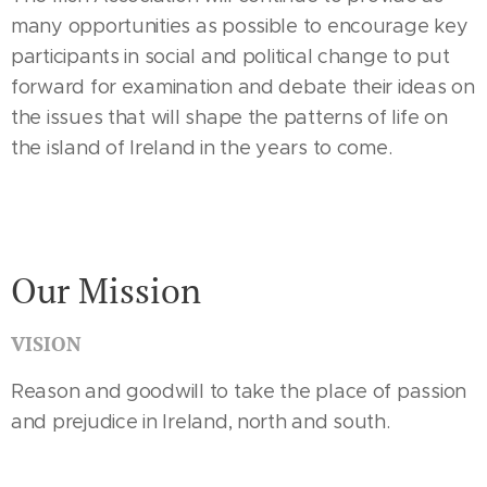
many opportunities as possible to encourage key
participants in social and political change to put
forward for examination and debate their ideas on
the issues that will shape the patterns of life on
the island of Ireland in the years to come.
Our Mission
VISION
Reason and goodwill to take the place of passion
and prejudice in Ireland, north and south.