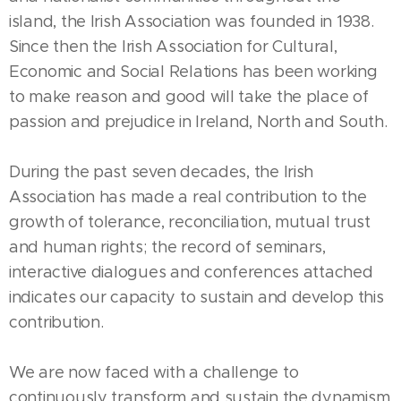
island, the Irish Association was founded in 1938.
Since then the Irish Association for Cultural,
Economic and Social Relations has been working
to make reason and good will take the place of
passion and prejudice in Ireland, North and South.
During the past seven decades, the Irish
Association has made a real contribution to the
growth of tolerance, reconciliation, mutual trust
and human rights; the record of seminars,
interactive dialogues and conferences attached
indicates our capacity to sustain and develop this
contribution.
We are now faced with a challenge to
continuously transform and sustain the dynamism