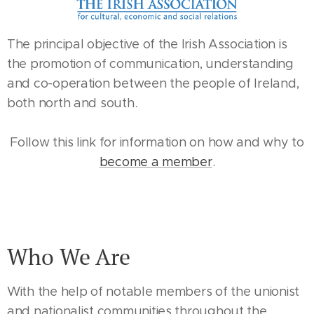
The principal objective of the Irish Association is
the promotion of communication, understanding
and co-operation between the people of Ireland,
both north and south.
Follow this link for information on how and why to
become a member
.
Who We Are
With the help of notable members of the unionist
and nationalist communities throughout the