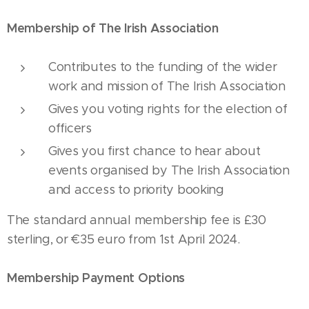
Membership of The Irish Association
Contributes to the funding of the wider
work and mission of The Irish Association
Gives you voting rights for the election of
officers
Gives you first chance to hear about
events organised by The Irish Association
and access to priority booking
The standard annual membership fee is £30
sterling, or €35 euro from 1st April 2024.
Membership Payment Options