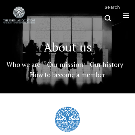
Search
About us
Who we are – Our mission – Our history –
How to become a member