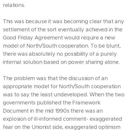
relations.
This was because it was becoming clear that any
settlement of the sort eventually achieved in the
Good Friday Agreement would require a new
model of North/South cooperation. To be blunt,
there was absolutely no possibility of a purely
internal solution based on power sharing alone.
The problem was that the discussion of an
appropriate model for North/South cooperation
was to say the least undeveloped. When the two
governments published the Framework
Document in the mid 1990s there was an
explosion of ill-informed comment- exaggerated
fear on the Unionist side, exaggerated optimism