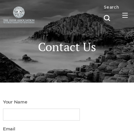
Search
Contact Us
Your Name
Email