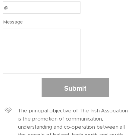
Message
Submit
The principal objective of The Irish Association
is the promotion of communication,
understanding and co-operation between all