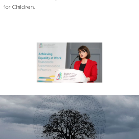
for Children.