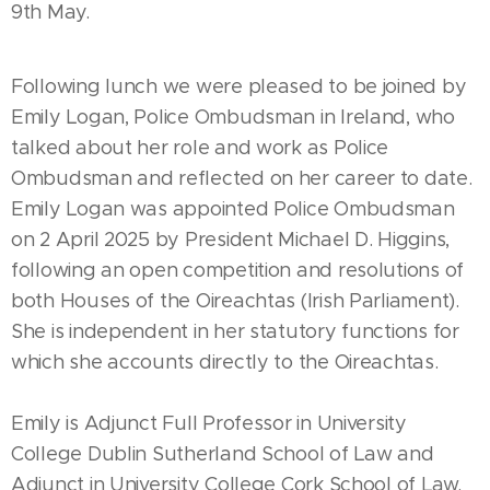
9th May.
Following lunch we were pleased to be joined by
Emily Logan, Police Ombudsman in Ireland, who
talked about her role and work as Police
Ombudsman and reflected on her career to date.
Emily Logan was appointed Police Ombudsman
on 2 April 2025 by President Michael D. Higgins,
following an open competition and resolutions of
both Houses of the Oireachtas (Irish Parliament).
She is independent in her statutory functions for
which she accounts directly to the Oireachtas.
Emily is Adjunct Full Professor in University
College Dublin Sutherland School of Law and
Adjunct in University College Cork School of Law.