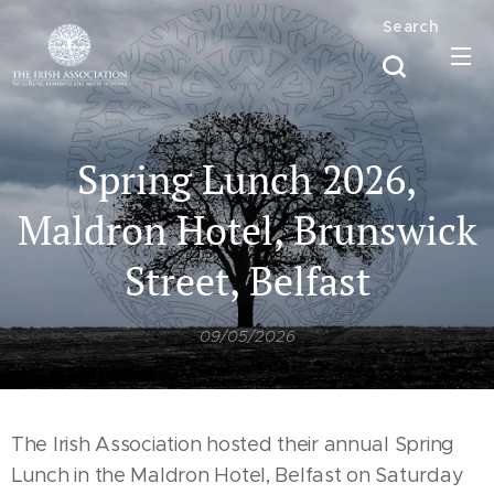
Search
Spring Lunch 2026,
Maldron Hotel, Brunswick
Street, Belfast
09/05/2026
The Irish Association hosted their annual Spring
Lunch in the Maldron Hotel, Belfast on Saturday