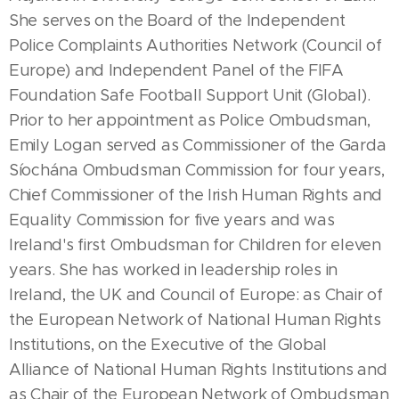
She serves on the Board of the Independent
Police Complaints Authorities Network (Council of
Europe) and Independent Panel of the FIFA
Foundation Safe Football Support Unit (Global).
Prior to her appointment as Police Ombudsman,
Emily Logan served as Commissioner of the Garda
Síochána Ombudsman Commission for four years,
Chief Commissioner of the Irish Human Rights and
Equality Commission for five years and was
Ireland's first Ombudsman for Children for eleven
years. She has worked in leadership roles in
Ireland, the UK and Council of Europe: as Chair of
the European Network of National Human Rights
Institutions, on the Executive of the Global
Alliance of National Human Rights Institutions and
as Chair of the European Network of Ombudsman