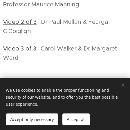
Professor Maurice Manning
Video 2 of 3
: Dr Paul Mullan & Feargal
O'Coigligh
Video 3 of 3
: Carol Walker & Dr Margaret
Ward
Share
We use cookies to enable the proper functioning and
security of our website, and to offer you the best possible
user experience.
© The Irish Association
Accept only necessary
Accept all
Cookies