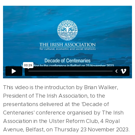
This video is the introducton by Brian Walker,
President of The Irish Association, to the
presentations delivered at the 'Decade of
Centenaries' conference organised by The Irish
Association in the Ulster Reform Club, 4 Royal
Avenue, Belfast, on Thursday 23 November 2023.