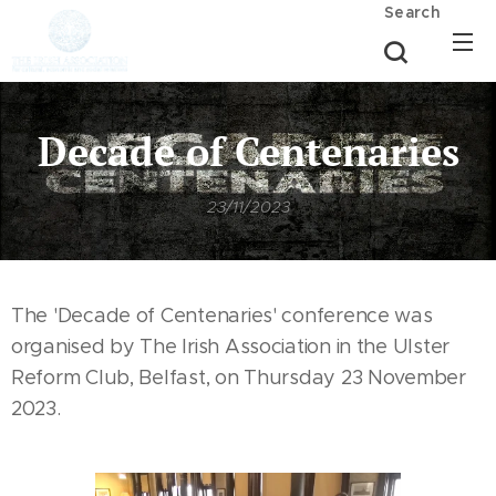
Search
Decade of Centenaries
23/11/2023
The 'Decade of Centenaries' conference was
organised by The Irish Association in the Ulster
Reform Club, Belfast, on Thursday 23 November
2023.