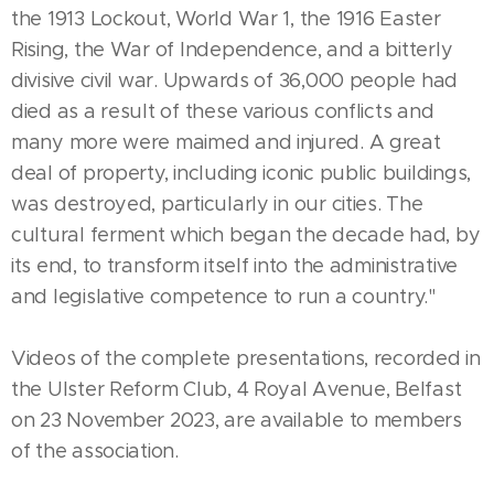
the 1913 Lockout, World War 1, the 1916 Easter
Rising, the War of Independence, and a bitterly
divisive civil war. Upwards of 36,000 people had
died as a result of these various conflicts and
many more were maimed and injured. A great
deal of property, including iconic public buildings,
was destroyed, particularly in our cities. The
cultural ferment which began the decade had, by
its end, to transform itself into the administrative
and legislative competence to run a country."
Videos of the complete presentations, recorded in
the Ulster Reform Club, 4 Royal Avenue, Belfast
on 23 November 2023, are available to members
of the association.