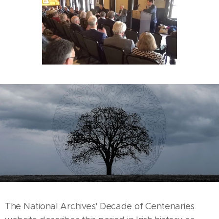
The National Archives' Decade of Centenaries