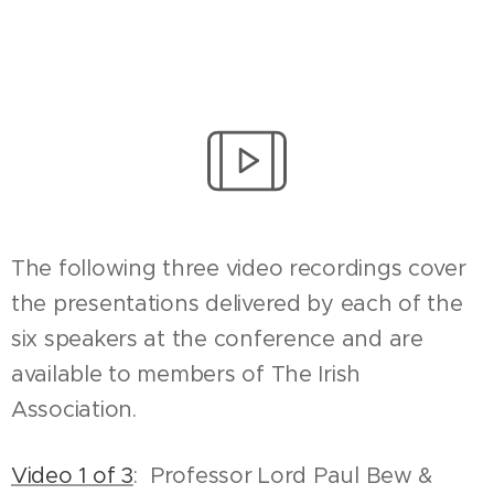
The following three video recordings cover
the presentations delivered by each of the
six speakers at the conference and are
available to members of The Irish
Association.
Video 1 of 3
: Professor Lord Paul Bew &