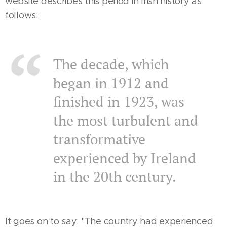
website describes this period in Irish history as
follows:
The decade, which
began in 1912 and
finished in 1923, was
the most turbulent and
transformative
experienced by Ireland
in the 20th century.
It goes on to say: "The country had experienced