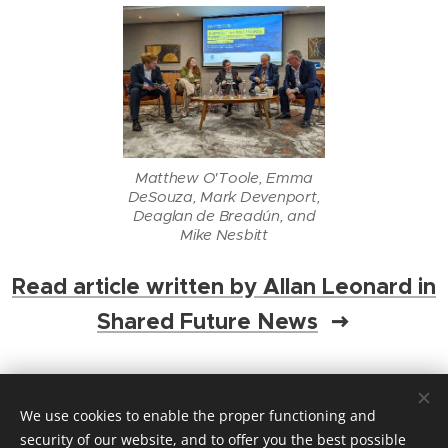
Matthew O'Toole, Emma
DeSouza, Mark Devenport,
Deaglan de Breadún, and
Mike Nesbitt
Read article written by Allan Leonard in
Shared Future News
Share
We use cookies to enable the proper functioning and
security of our website, and to offer you the best possible