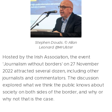
Stephen Douds. © Allan
Leonard @MrUlster
Hosted by the Irish Association, the event
'Journalism without borders' on 27 November
2022 attracted several dozen, including other
journalists and commentators. The discussion
explored what we think the public knows about
society on both sides of the border, and why or
why not that is the case.