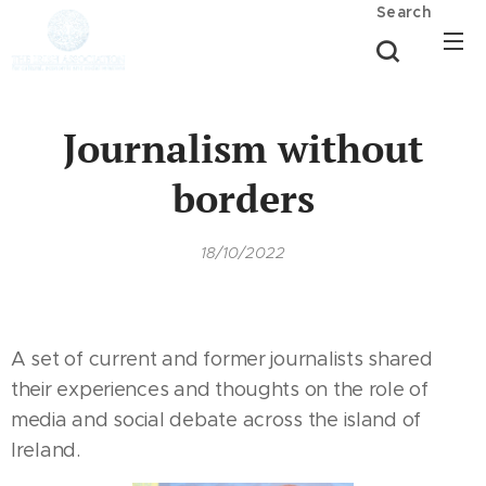
Search
Journalism without
borders
18/10/2022
A set of current and former journalists shared
their experiences and thoughts on the role of
media and social debate across the island of
Ireland.